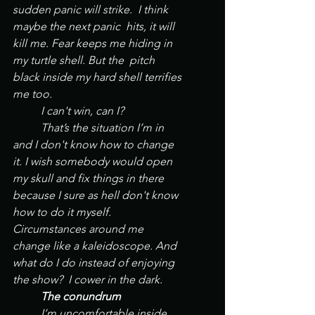
sudden panic will strike.  I think 
maybe the next panic  hits, it will 
kill me. Fear keeps me hiding in 
my turtle shell. But the  pitch 
black inside my hard shell terrifies 
me too. 
	I can't win, can I?
	That’s the situation I’m in 
and I don't know how to change 
it. I wish somebody would open 
my skull and fix things in there 
because I sure as hell don't know 
how to do it myself. 	
Circumstances around me 
change like a kaleidoscope. And 
what do I do instead of enjoying 
the show?  I cower in the dark. 
	The conundrum
	I’m uncomfortable inside 