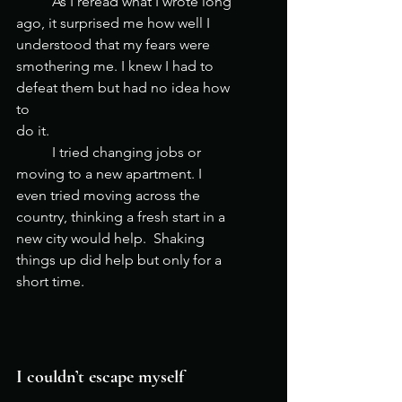
	As I reread what I wrote long 
ago, it surprised me how well I 
understood that my fears were 
smothering me. I knew I had to 
defeat them but had no idea how 
to 
do it.		
	I tried changing jobs or 
moving to a new apartment. I 
even tried moving across the 
country, thinking a fresh start in a 
new city would help.  Shaking 
things up did help but only for a 
short time. 		 
I couldn’t escape myself  