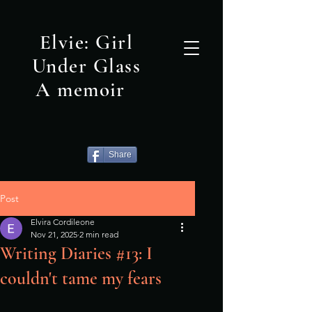
Elvie: Girl
Under Glass
A memoir
Share
Post
Elvira Cordileone
Nov 21, 2025
2 min read
Writing Diaries #13: I
couldn't tame my fears