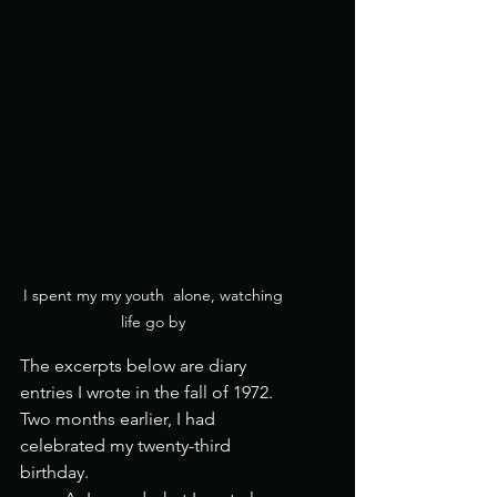
I spent my my youth  alone, watching 
life go by 
The excerpts below are diary 
entries I wrote in the fall of 1972.  
Two months earlier, I had 
celebrated my twenty-third 
birthday.