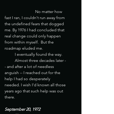
                       	No matter how 
fast I ran, I couldn't run away from 
the undefined fears that dogged 
me. By 1976 I had concluded that 
real change could only happen 
from within myself.  But the 
roadmap eluded me. 
	I eventually found the way. 
	Almost three decades later -
- and after a lot of needless 
anguish -- I reached out for the 
help I had so desperately 
needed. I wish I'd known all those 
years ago that such help was out 
there. 
September 20, 1972