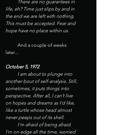
	There are no guarantees in 
life, eh? Time just slips by and in 
the end we are left with nothing. 
This must be accepted. Fear and 
hope have no place within us.
And a couple of weeks 
later...
October 5, 1972
	I am about to plunge into 
another bout of self-analysis. Still, 
sometimes, it puts things into 
perspective. After all, I can’t live 
on hopes and dreams as I’d like, 
like a turtle whose head almost 
never peeps out of its shell.
	I'm afraid of being afraid. 
I'm on edge all the time, worried 