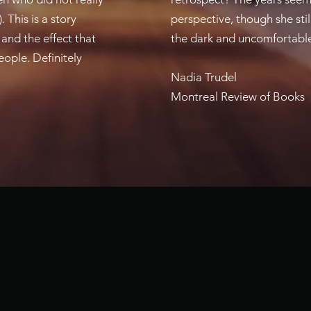
This is a story
perspective, though she stil
 and the effect that
the dark and uncomfortable 
eople. Definitely
Nadia Trudel
Montreal Review of Books