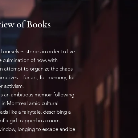
iew of Books
urselves stories in order to live.
he culmination of how, with
an attempt to organize the chaos
arratives – for art, for memory, for
r activism.
s an ambitious memoir following
fe in Montreal amid cultural
ds like a fairytale, describing a
f a girl trapped in a room,
window, longing to escape and be