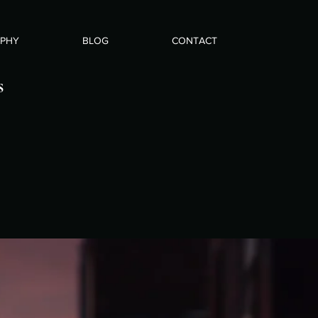
APHY
BLOG
CONTACT
s