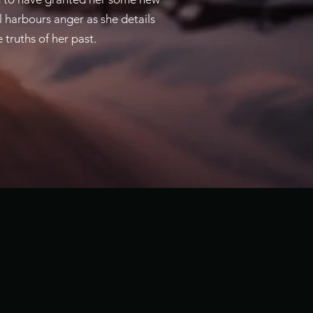
l harbours anger as she details
truths of her past.