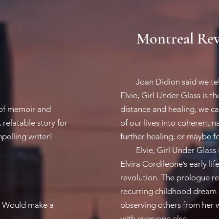
Montreal Rev
Joan Didion said we tell o
Elvie, Girl Under Glass is t
 of memoir and
distance and healing, we c
relatable story for
of our lives into coherent n
elling writer!
further healing, or maybe fo
Elvie, Girl Under Glass i
Elvira Cordileone’s early li
revolution. The prologue rea
recurring childhood dream o
fe. Would make a
observing others from her 
with everyone else. ​