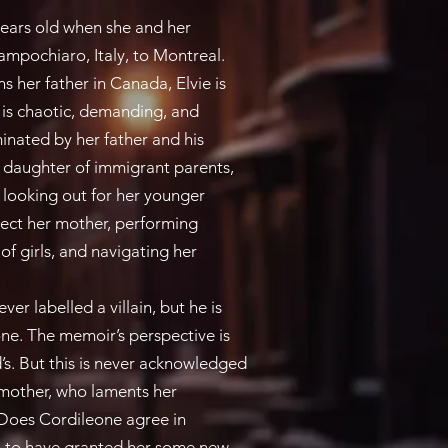
rs old when she and her
pochiaro, Italy, to Montreal.
 her father in Canada, Elvie is
e is chaotic, demanding, and
nated by her father and his
st daughter of immigrant parents,
 looking out for her younger
tect her mother, performing
f girls, and navigating her
r labelled a villain, but he is
one. The memoir’s perspective is
d’s. But this is never acknowledged
 mother, who laments her
 Does Cordileone agree in
m to have granted her some new