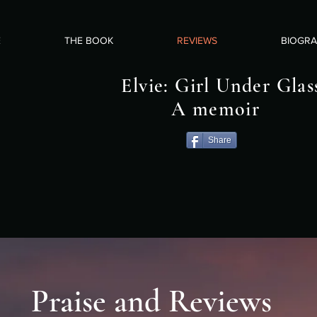
E
THE BOOK
REVIEWS
BIOGR
Elvie: Girl Under Glas
A memoir
Share
Praise and Reviews