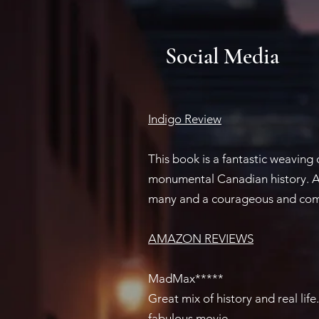
Social Media
Indigo Review​
This book is a fantastic weaving
monumental Canadian history. A 
many and a courageous and comp
AMAZON REVIEWS​
MadMax*****
Great mix of history and real li
fabulous movie.​