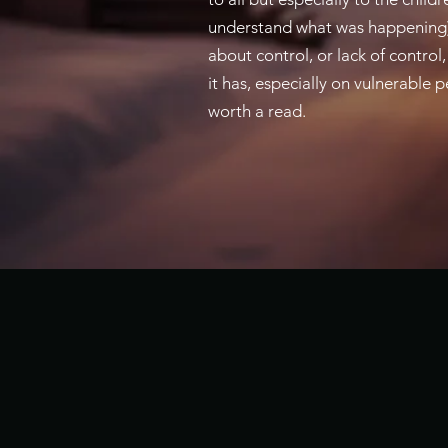
understand what was happening). 
about control, or lack of control,
it has, especially on vulnerable p
worth a read.