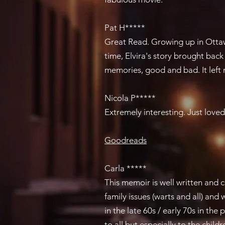
Pat H*****
Great Read​. Growing up in Ott
time, Elvira's story brought bac
memories, good and bad. It left
Nicola P*****
Extremely interesting. ​Just loved 
Goodreads
Carla *****
This memoir is well written and 
family issues (warts and all) an
in the late 60s / early 70s in the
to all but especially to the child