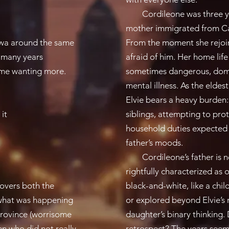
Cordileone was three yea
mother immigrated from Cam
awa around the same
From the moment she rejoins
k many years
afraid of him. Her home lif
 me wanting more.​
sometimes dangerous, domi
mental illness. As the elde
Elvie bears a heavy burden:
it​
siblings, attempting to pro
household duties expected o
father’s moods.
Cordileone’s father is neve
rightfully characterized as 
covers both the
black-and-white, like a chil
d what was happening
or explored beyond Elvie’s
 province (worrisome
daughter’s binary thinking.
ren who did not really
retrospect? The years see